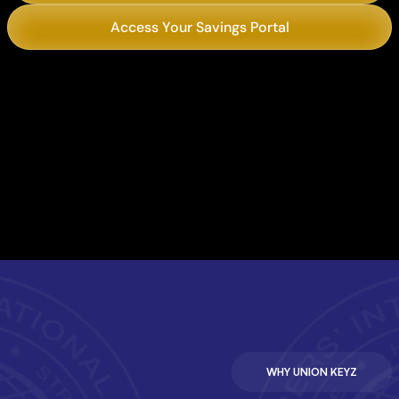
Access Your Savings Portal
Chili’s
Philly’s Best Cheesesteaks
WHY UNION KEYZ