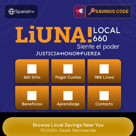
Select Language
Spanish
SAVINGS CODE
LiUNA!
LOCAL
660
Siente el poder
JUSTICIA
HONOR
FUERZA
660 Sitio
Pagar Cuotas
988 Linea
Beneficios
Aprendizaje
Contacto
Browse Local Savings Near You
70,000+ Deals Nationwide