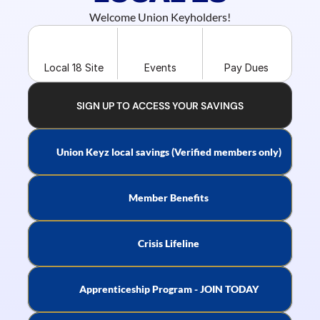
Welcome Union Keyholders!
Local 18 Site
Events
Pay Dues
SIGN UP TO ACCESS YOUR SAVINGS
Union Keyz local savings (Verified members only)
Member Benefits
Crisis Lifeline
Apprenticeship Program - JOIN TODAY