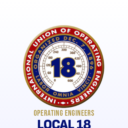
New Union Merch - SHOP NOW!
Operating Engineers
LOCAL 18