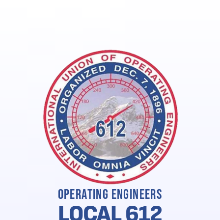
Union Keyz Local Savings (Verified Members Only)
Ne
Operating Engineers
LOCAL 612