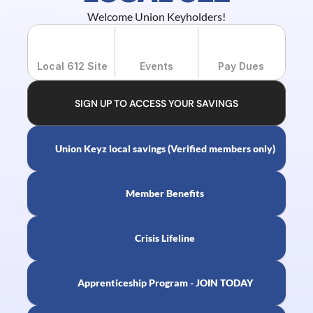
Welcome Union Keyholders!
Local 612 Site
Events
Pay Dues
SIGN UP TO ACCESS YOUR SAVINGS
Union Keyz local savings (Verified members only)
Member Benefits
Crisis Lifeline
Apprenticeship Program - JOIN TODAY