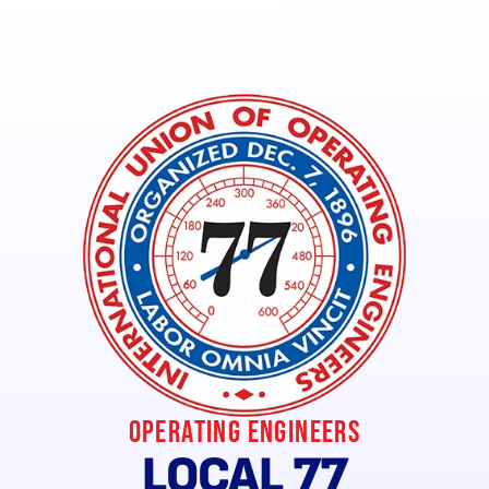
Union Keyz Local Savings (Verified Members Only)
Operating Engineers
LOCAL 77