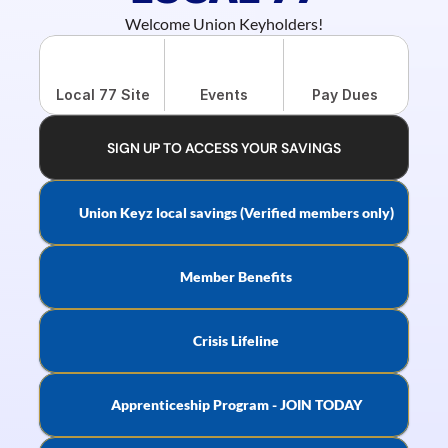
Welcome Union Keyholders!
Local 77 Site
Events
Pay Dues
SIGN UP TO ACCESS YOUR SAVINGS
Union Keyz local savings (Verified members only)
Member Benefits
Crisis Lifeline
Apprenticeship Program - JOIN TODAY