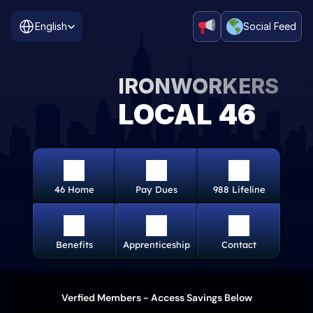
Select Language
English
Social Feed
IRONWORKERS
LOCAL 46
46 Home
Pay Dues
988 Lifeline
Benefits
Apprenticeship
Contact
Verfied Members - Access Savings Below