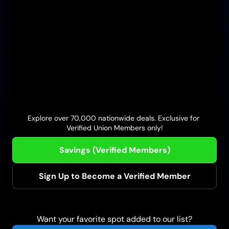
Firehouse Subs
Wings and Rings
Explore over 70,000 nationwide deals. Exclusive for 
Verified Union Members only!
Savings (Verified Members)
Sign Up to Become a Verified Member
Want your favorite spot added to our list?