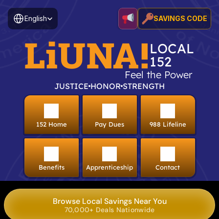
Select Language
English
SAVINGS CODE
LiUNA!
LOCAL
152
Feel the Power
JUSTICE
HONOR
STRENGTH
152 Home
Pay Dues
988 Lifeline
Benefits
Apprenticeship
Contact
Browse Local Savings Near You
70,000+ Deals Nationwide