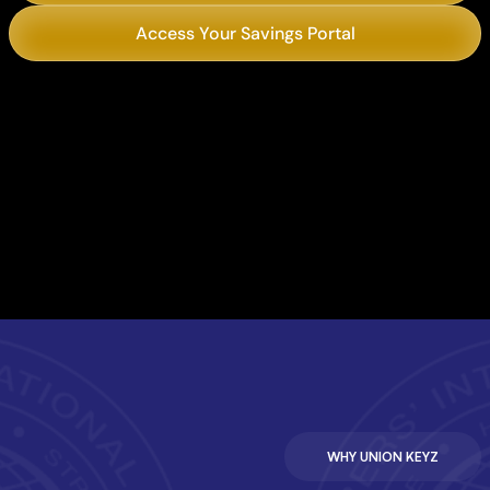
Access Your Savings Portal
Chili’s
Philly’s Best Cheesesteaks
WHY UNION KEYZ