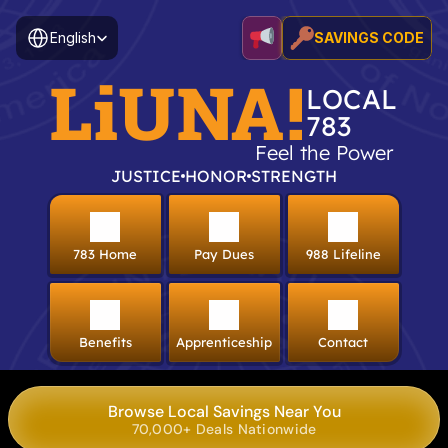
Select Language
English
SAVINGS CODE
LiUNA!
LOCAL
783
Feel the Power
JUSTICE
HONOR
STRENGTH
783 Home
Pay Dues
988 Lifeline
Benefits
Apprenticeship
Contact
Browse Local Savings Near You
70,000+ Deals Nationwide