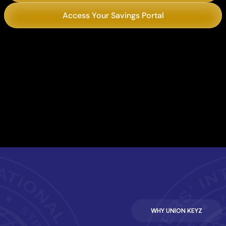
Access Your Savings Portal
Chili’s
Philly’s Best Cheesesteaks
WHY UNION KEYZ