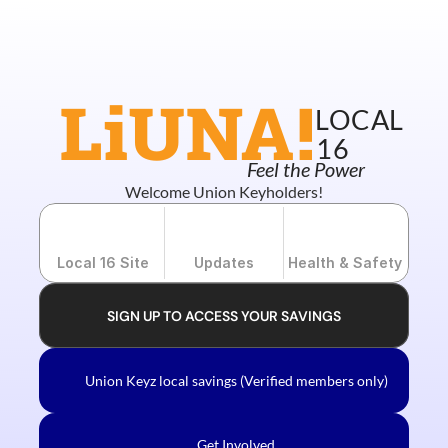
New Union Merch!!
LiUNA!
LOCAL
16
Feel the Power
Welcome Union Keyholders!
Local 16 Site
Updates
Health & Safety
SIGN UP TO ACCESS YOUR SAVINGS
Union Keyz local savings (Verified members only)
Get Involved