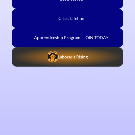
Crisis Lifeline
Apprenticeship Program - JOIN TODAY
Laborer's Rising