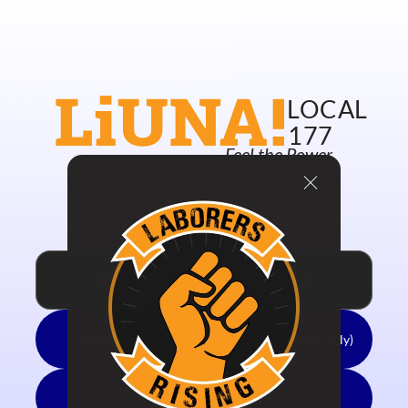
New Union Merch!!
LiUNA!
LOCAL
177
Feel the Power
Welcome Union Keyholders!
Local 177 Site
Updates
Pay Dues
SIGN UP TO ACCESS YOUR SAVINGS
Union Keyz local savings (Verified members only)
Member Benefits