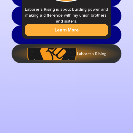
Laborer's Rising is about building power and 
making a difference with my union brothers 
Crisis Lifeline
and sisters.
Learn More
Apprenticeship Program - JOIN TODAY
Laborer's Rising