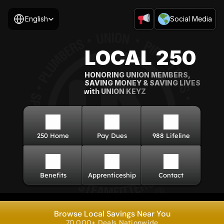
Select Language
English
Social Media
LOCAL 250
HONORING UNION MEMBERS, 
SAVING MONEY & SAVING LIVES
with UNION KEYZ
250 Home
Pay Dues
988 Lifeline
Benefits
Apprenticeship
Contact
Browse Local Savings Near You
70,000+ Deals Nationwide