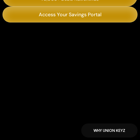
Access Your Savings Portal
Chili’s
Philly’s Best Cheesesteaks
WHY UNION KEYZ