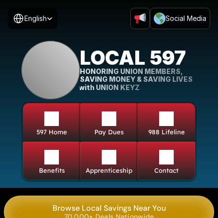
Select Language
English
Social Media
LOCAL 597
HONORING UNION MEMBERS, 
SAVING MONEY & SAVING LIVES
with UNION KEYZ
597 Home
Pay Dues
988 Lifeline
Benefits
Apprenticeship
Contact
Browse Local Savings Near You
70,000+ Deals Nationwide